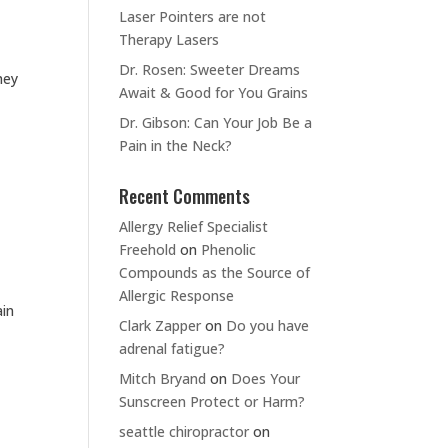
Laser Pointers are not
Therapy Lasers
Dr. Rosen: Sweeter Dreams
hey
Await & Good for You Grains
Dr. Gibson: Can Your Job Be a
Pain in the Neck?
Recent Comments
Allergy Relief Specialist
Freehold
on
Phenolic
Compounds as the Source of
Allergic Response
ain
Clark Zapper
on
Do you have
adrenal fatigue?
Mitch Bryand
on
Does Your
Sunscreen Protect or Harm?
seattle chiropractor
on