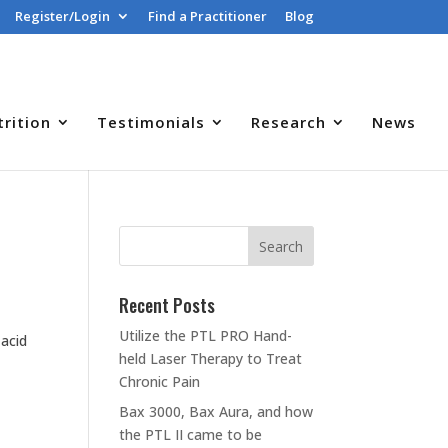
Register/Login
Find a Practitioner
Blog
trition
Testimonials
Research
News
Recent Posts
Utilize the PTL PRO Hand-
 acid
held Laser Therapy to Treat
Chronic Pain
Bax 3000, Bax Aura, and how
the PTL II came to be