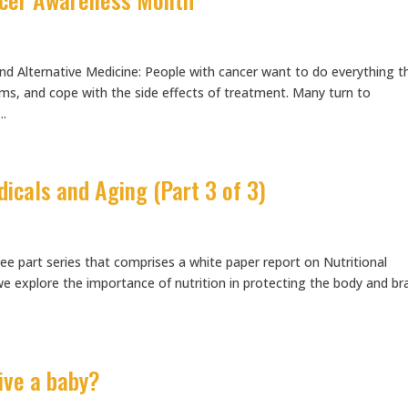
d Alternative Medicine: People with cancer want to do everything t
s, and cope with the side effects of treatment. Many turn to
..
dicals and Aging (Part 3 of 3)
hree part series that comprises a white paper report on Nutritional
we explore the importance of nutrition in protecting the body and br
eive a baby?