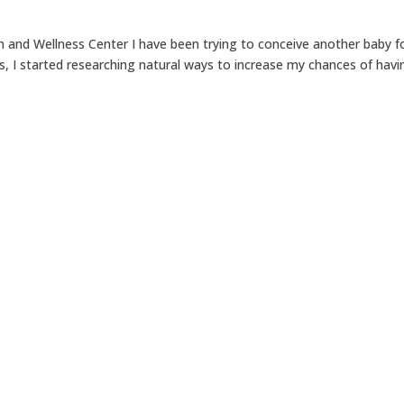
 and Wellness Center I have been trying to conceive another baby f
s, I started researching natural ways to increase my chances of havi