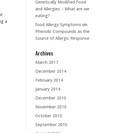
Genetically Modified Food
and Allergies – What are we
or
eating?
ng a
food Allergy Symptoms
on
Phenolic Compounds as the
Source of Allergic Response
Archives
March 2017
December 2014
February 2014
January 2014
December 2010
November 2010
October 2010
September 2010