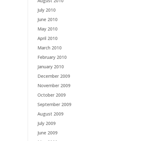
August 2010
July 2010
June 2010
May 2010
April 2010
March 2010
February 2010
January 2010
December 2009
November 2009
October 2009
September 2009
August 2009
July 2009
June 2009