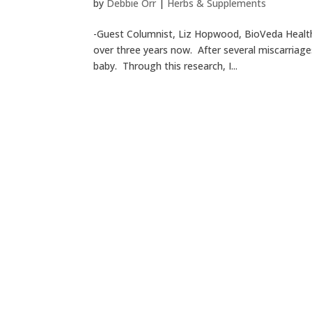
by
Debbie Orr
|
Herbs & Supplements
-Guest Columnist, Liz Hopwood, BioVeda Health
over three years now. After several miscarriage
baby. Through this research, I...