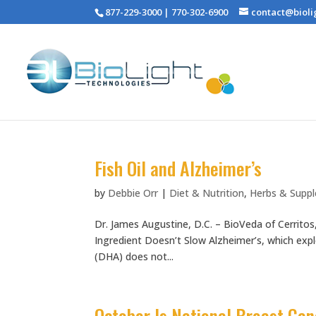
877-229-3000 | 770-302-6900
contact@bioli
Fish Oil and Alzheimer’s
by
Debbie Orr
|
Diet & Nutrition
,
Herbs & Supp
Dr. James Augustine, D.C. – BioVeda of Cerritos
Ingredient Doesn’t Slow Alzheimer’s, which exp
(DHA) does not...
October Is National Breast Ca