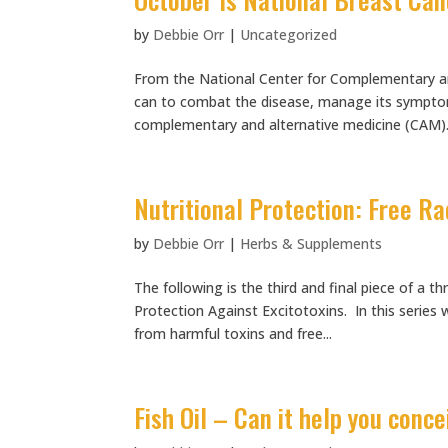
by
Debbie Orr
|
Uncategorized
From the National Center for Complementary an
can to combat the disease, manage its symptom
complementary and alternative medicine (CAM).
Nutritional Protection: Free Ra
by
Debbie Orr
|
Herbs & Supplements
The following is the third and final piece of a t
Protection Against Excitotoxins. In this series 
from harmful toxins and free...
Fish Oil – Can it help you conc