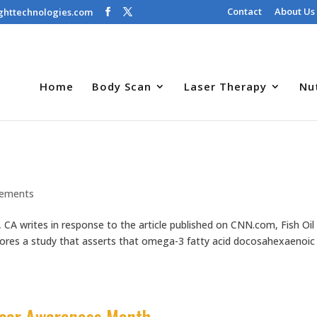
Contact
About Us
ghttechnologies.com
Home
Body Scan
Laser Therapy
Nu
lements
, CA writes in response to the article published on CNN.com, Fish Oil
lores a study that asserts that omega-3 fatty acid docosahexaenoic
ncer Awareness Month