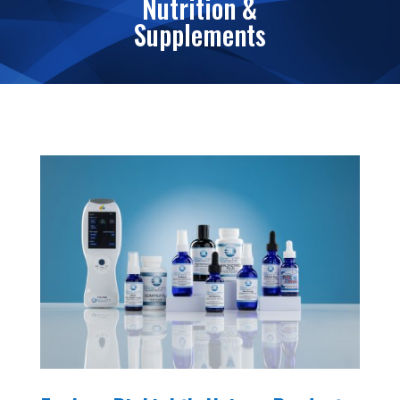
Nutrition &
Supplements