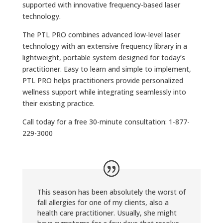
supported with innovative frequency-based laser
technology.
The PTL PRO combines advanced low-level laser
technology with an extensive frequency library in a
lightweight, portable system designed for today’s
practitioner. Easy to learn and simple to implement,
PTL PRO helps practitioners provide personalized
wellness support while integrating seamlessly into
their existing practice.
Call today for a free 30-minute consultation: 1-877-
229-3000
This season has been absolutely the worst of
fall allergies for one of my clients, also a
health care practitioner. Usually, she might