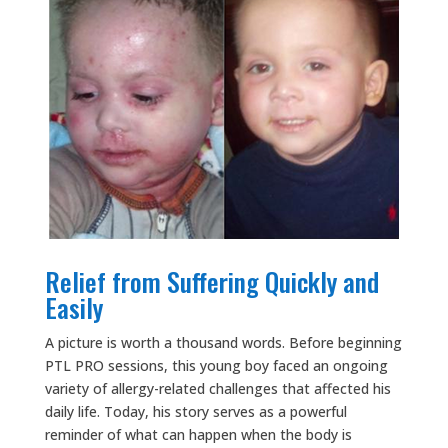
Relief from Suffering Quickly and
Easily
A picture is worth a thousand words. Before beginning
PTL PRO sessions, this young boy faced an ongoing
variety of allergy-related challenges that affected his
daily life. Today, his story serves as a powerful
reminder of what can happen when the body is