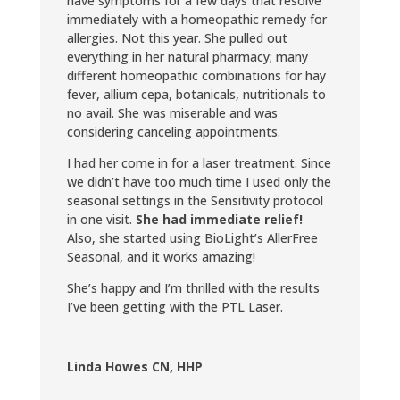
have symptoms for a few days that resolve
immediately with a homeopathic remedy for
allergies. Not this year. She pulled out
everything in her natural pharmacy; many
different homeopathic combinations for hay
fever, allium cepa, botanicals, nutritionals to
no avail. She was miserable and was
considering canceling appointments.
I had her come in for a laser treatment. Since
we didn’t have too much time I used only the
seasonal settings in the Sensitivity protocol
in one visit.
She had immediate relief!
Also, she started using BioLight’s AllerFree
Seasonal, and it works amazing!
She’s happy and I’m thrilled with the results
I’ve been getting with the PTL Laser.
Linda Howes CN, HHP