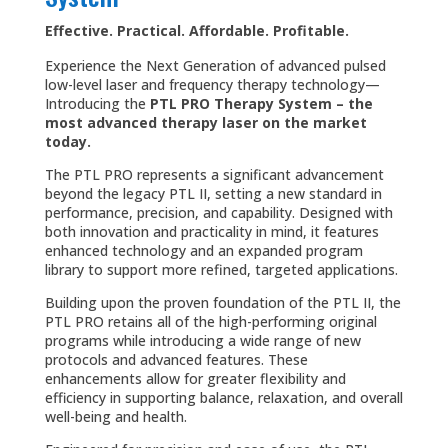
Effective. Practical. Affordable. Profitable.
Experience the Next Generation of advanced pulsed
low-level laser and frequency therapy technology—
Introducing the
PTL PRO Therapy System – the
most advanced therapy laser on the market
today.
The PTL PRO represents a significant advancement
beyond the legacy PTL II, setting a new standard in
performance, precision, and capability. Designed with
both innovation and practicality in mind, it features
enhanced technology and an expanded program
library to support more refined, targeted applications.
Building upon the proven foundation of the PTL II, the
PTL PRO retains all of the high-performing original
programs while introducing a wide range of new
protocols and advanced features. These
enhancements allow for greater flexibility and
efficiency in supporting balance, relaxation, and overall
well-being and health.