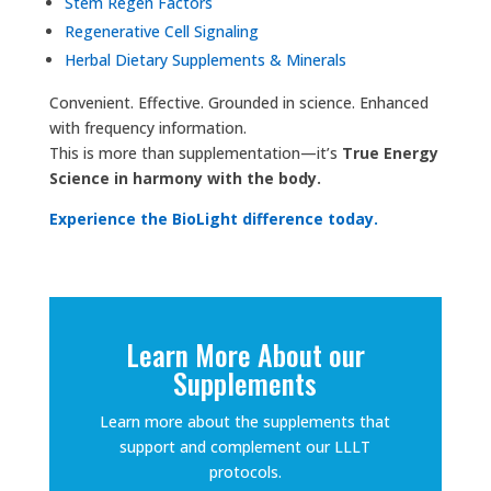
Stem Regen Factors
Regenerative Cell Signaling
Herbal Dietary Supplements & Minerals
Convenient. Effective. Grounded in science. Enhanced
with frequency information.
This is more than supplementation—it’s
True Energy
Science in harmony with the body.
Experience the BioLight difference today.
Learn More About our
Supplements
Learn more about the supplements that
support and complement our LLLT
protocols.