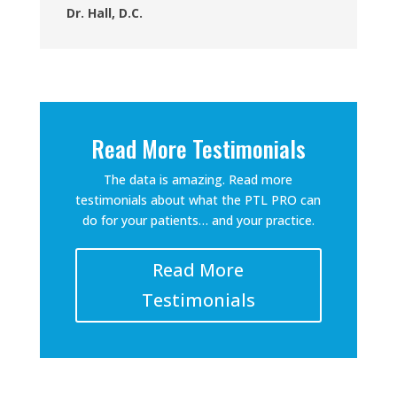
Dr. Hall, D.C.
Read More Testimonials
The data is amazing. Read more
testimonials about what the PTL PRO can
do for your patients… and your practice.
Read More
Testimonials