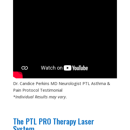
Dr. Candice Perkins MD Neurologist PTL Asthma &
Pain Protocol Testimonial
*Individual Results may vary.
The PTL PRO Therapy Laser
System