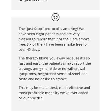
The “Just Stop!” protocol is amazing! We
have seen eight patients and are very
pleased to report that 7 of the 8 are smoke
free. Six of the 7 have been smoke free for
over 45 days.
The therapy blows you away because it’s so
fast and easy, the patients simply report the
cravings are gone, little or no withdrawal
symptoms, heightened sense of smell and
taste and no desire to smoke.
This may be the easiest, most effective and
most profitable modality we’ve ever added
to our practice!