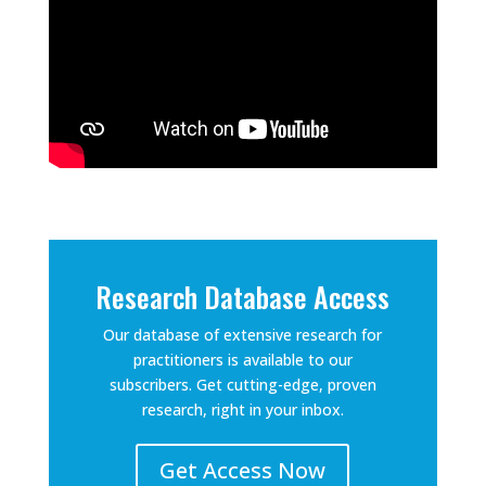
Research Database Access
Our database of extensive research for
practitioners is available to our
subscribers. Get cutting-edge, proven
research, right in your inbox.
Get Access Now