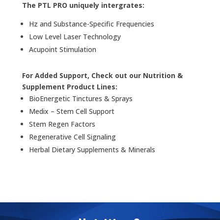
The PTL PRO uniquely intergrates:
Hz and Substance-Specific Frequencies
Low Level Laser Technology
Acupoint Stimulation
For Added Support, Check out our Nutrition &
Supplement Product Lines:
BioEnergetic Tinctures & Sprays
Medix – Stem Cell Support
Stem Regen Factors
Regenerative Cell Signaling
Herbal Dietary Supplements & Minerals