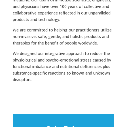
and physicians have over 100 years of collective and
collaborative experience reflected in our unparalleled
products and technology.
We are committed to helping our practitioners utilize
non-invasive, safe, gentle, and holistic products and
therapies for the benefit of people worldwide.
We designed our integrative approach to reduce the
physiological and psycho-emotional stress caused by
functional imbalance and nutritional deficiencies plus
substance-specific reactions to known and unknown
disruptors.