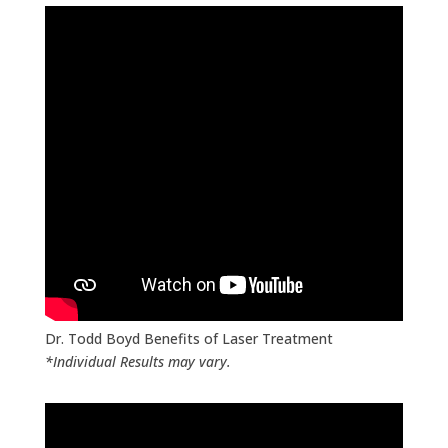
Body.
Click Here for Your FREE Phone
Consultation
Dr. Todd Boyd Benefits of Laser Treatment
*Individual Results may vary.