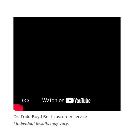
Achieving Extraordinary Results with Laser
Precision
PTL PRO
The most precise low level laser
therapy on the market!
The only low level laser therapy with:
Energetic Information Induction
130,000 Frequencies Across 200+ Comprehensive
Protocols
Pulses up to 150 Million Pules per sec for High Precision
Stores 200+ Patient Profiles
Integrated Protocols Predesigned for Fast Easy Use
Frequency Modulation
Dr. Todd Boyd Best customer service
*Individual Results may vary.
Designed to Reset and Balance the