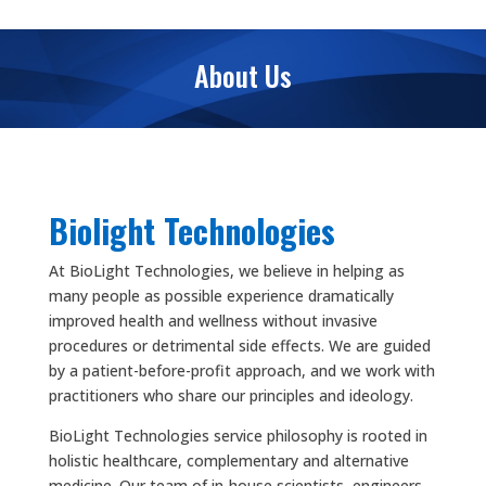
About Us
Biolight Technologies
At BioLight Technologies, we believe in helping as
many people as possible experience dramatically
improved health and wellness without invasive
procedures or detrimental side effects. We are guided
by a patient-before-profit approach, and we work with
practitioners who share our principles and ideology.
BioLight Technologies service philosophy is rooted in
holistic healthcare, complementary and alternative
medicine. Our team of in-house scientists, engineers,