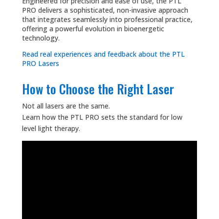
Engineered for precision and ease of use, the PTL
PRO delivers a sophisticated, non-invasive approach
that integrates seamlessly into professional practice,
offering a powerful evolution in bioenergetic
technology.
Read real experiences and feedback about the PTL
PRO Lasers
How to Choose the Right Laser
Not all lasers are the same.
Learn how the PTL PRO sets the standard for low
level light therapy.