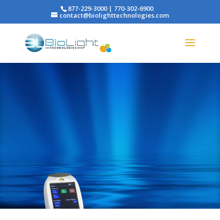
877-229-3000 | 770-302-6900
contact@biolighttechnologies.com