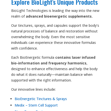
Explore BioLight’s Unique Products
BioLight Technologies is leading the way into the new
realm of
advanced bioenergetic supplements.
Our tinctures, sprays, and capsules support the body’s
natural processes of balance and restoration without
overwhelming the body. Even the most sensitive
individuals can experience these innovative formulas
with confidence.
Each BioEnergetic formula
contains laser infused
bio-information and frequency harmonics
,
designed to enhance effectiveness and help the body
do what it does naturally—maintain balance when
supported with the right information.
Our innovative lines include:
BioEnergetic Tinctures & Sprays
Medix – Stem Cell Support