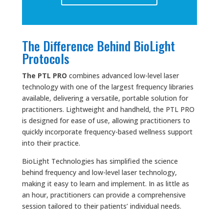
The Difference Behind BioLight
Protocols
The PTL PRO
combines advanced low-level laser
technology with one of the largest frequency libraries
available, delivering a versatile, portable solution for
practitioners. Lightweight and handheld, the PTL PRO
is designed for ease of use, allowing practitioners to
quickly incorporate frequency-based wellness support
into their practice.
BioLight Technologies has simplified the science
behind frequency and low-level laser technology,
making it easy to learn and implement. In as little as
an hour, practitioners can provide a comprehensive
session tailored to their patients’ individual needs.