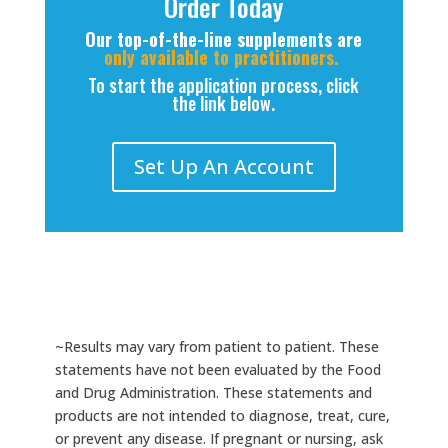
Order Today
Our top-of-the-line supplements are
only available to practitioners.
To start the application process, click
the link below.
Set Up An Account
~Results may vary from patient to patient. These
statements have not been evaluated by the Food
and Drug Administration. These statements and
products are not intended to diagnose, treat, cure,
or prevent any disease. If pregnant or nursing, ask