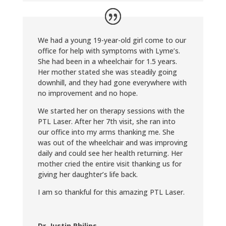
We had a young 19-year-old girl come to our
office for help with symptoms with Lyme’s.
She had been in a wheelchair for 1.5 years.
Her mother stated she was steadily going
downhill, and they had gone everywhere with
no improvement and no hope.
We started her on therapy sessions with the
PTL Laser. After her 7th visit, she ran into
our office into my arms thanking me. She
was out of the wheelchair and was improving
daily and could see her health returning. Her
mother cried the entire visit thanking us for
giving her daughter’s life back.
I am so thankful for this amazing PTL Laser.
Dr. Justin Philips