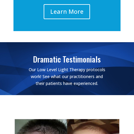
Learn More
Dramatic Testimonials
Our Low Level Light Therapy protocols
work! See what our practitioners and
their patients have experienced.