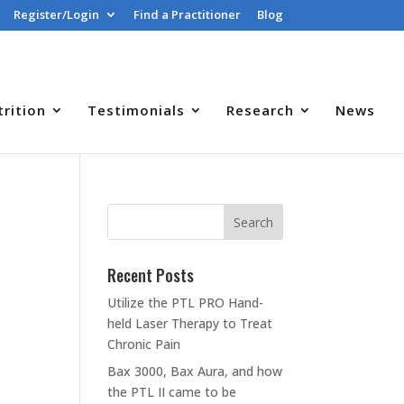
Register/Login
Find a Practitioner
Blog
trition
Testimonials
Research
News
Recent Posts
Utilize the PTL PRO Hand-
held Laser Therapy to Treat
Chronic Pain
Bax 3000, Bax Aura, and how
the PTL II came to be