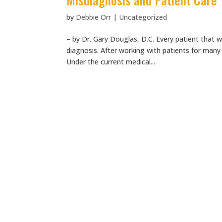
by
Debbie Orr
|
Uncategorized
– by Dr. Gary Douglas, D.C. Every patient that w
diagnosis. After working with patients for many
Under the current medical...