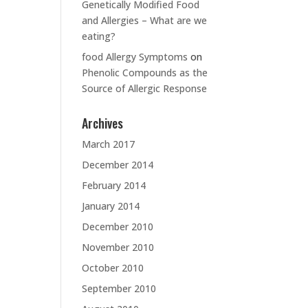
Genetically Modified Food
and Allergies – What are we
eating?
food Allergy Symptoms
on
Phenolic Compounds as the
Source of Allergic Response
Archives
March 2017
December 2014
February 2014
January 2014
December 2010
November 2010
October 2010
September 2010