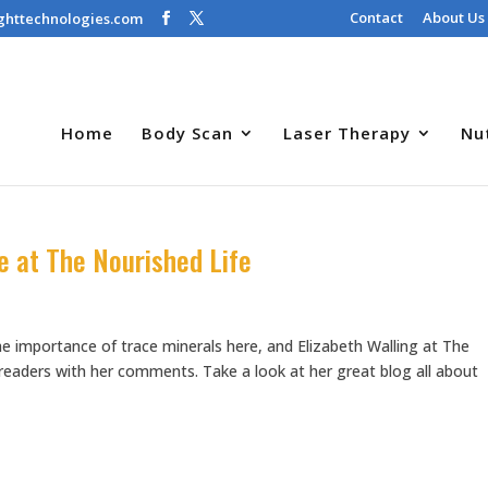
Contact
About Us
ghttechnologies.com
Home
Body Scan
Laser Therapy
Nu
e at The Nourished Life
e importance of trace minerals here, and Elizabeth Walling at The
r readers with her comments. Take a look at her great blog all about