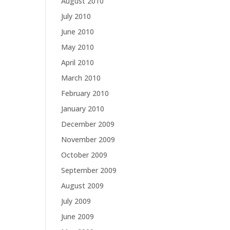
August 2010
July 2010
June 2010
May 2010
April 2010
March 2010
February 2010
January 2010
December 2009
November 2009
October 2009
September 2009
August 2009
July 2009
June 2009