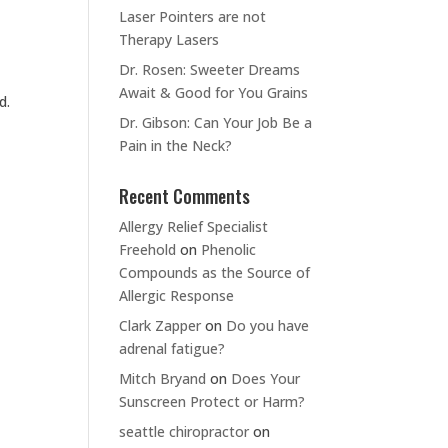
Laser Pointers are not
Therapy Lasers
Dr. Rosen: Sweeter Dreams
Await & Good for You Grains
d.
Dr. Gibson: Can Your Job Be a
Pain in the Neck?
Recent Comments
Allergy Relief Specialist
Freehold
on
Phenolic
Compounds as the Source of
Allergic Response
Clark Zapper
on
Do you have
adrenal fatigue?
Mitch Bryand
on
Does Your
Sunscreen Protect or Harm?
seattle chiropractor
on