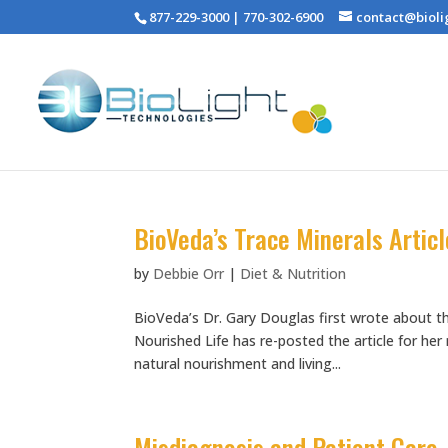
877-229-3000 | 770-302-6900
contact@bioli
BioVeda’s Trace Minerals Articl
by
Debbie Orr
|
Diet & Nutrition
BioVeda’s Dr. Gary Douglas first wrote about th
Nourished Life has re-posted the article for he
natural nourishment and living...
Misdiagnosis and Patient Care