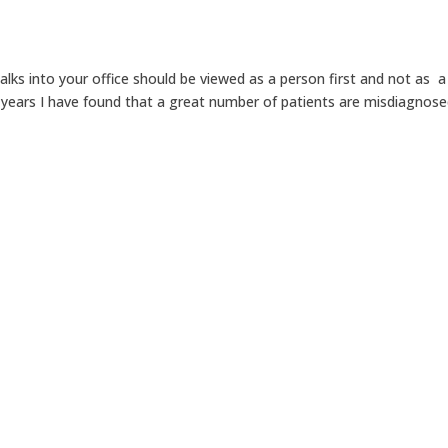
alks into your office should be viewed as a person first and not as a
 years I have found that a great number of patients are misdiagnose