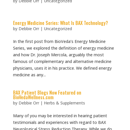
by
Debbie Orr
|
Uncategorized
Energy Medicine Series: What Is BAX Technology?
by
Debbie Orr
|
Uncategorized
In the first post from BioVeda’s Energy Medicine
Series, we explored the definition of energy medicine
and how Dr. Joseph Mercola, arguably the most
famous of complementary and alternative medicine
physicians, uses it in his practice. We defined energy
medicine as any...
BAX Patient Blogs Now Featured on
BioVedaWellness.com
by
Debbie Orr
|
Herbs & Supplements
Many of you may be interested in hearing patient
testimonials and experiences with regard to BAX
Neurological Stress Reduction Therapy. While we do