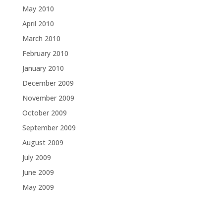
May 2010
April 2010
March 2010
February 2010
January 2010
December 2009
November 2009
October 2009
September 2009
August 2009
July 2009
June 2009
May 2009