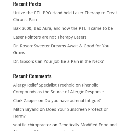
Recent Posts
Utilize the PTL PRO Hand-held Laser Therapy to Treat
Chronic Pain
Bax 3000, Bax Aura, and how the PTL II came to be
Laser Pointers are not Therapy Lasers
Dr. Rosen: Sweeter Dreams Await & Good for You
Grains
Dr. Gibson: Can Your Job Be a Pain in the Neck?
Recent Comments
Allergy Relief Specialist Freehold
on
Phenolic
Compounds as the Source of Allergic Response
Clark Zapper
on
Do you have adrenal fatigue?
Mitch Bryand
on
Does Your Sunscreen Protect or
Harm?
seattle chiropractor
on
Genetically Modified Food and