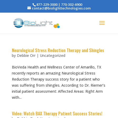
877-229-3000 | 770-302-6900
contact@biolighttechnologies.com
Neurological Stress Reduction Therapy and Shingles
by
Debbie Orr
|
Uncategorized
BioVeda Health and Wellness Center of Amarillo, TX
recently reports an amazing Neurological Stress
Reduction Therapy success story for a patient who
was suffering from shingles. According to Dr. Riemer’s
initial patient assessment: Affected Areas: Right Arm
with...
Video: Watch BAX Therapy Patient Success Stories!