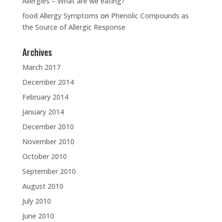
Allergies – What are we eating?
food Allergy Symptoms
on
Phenolic Compounds as
the Source of Allergic Response
Archives
March 2017
December 2014
February 2014
January 2014
December 2010
November 2010
October 2010
September 2010
August 2010
July 2010
June 2010