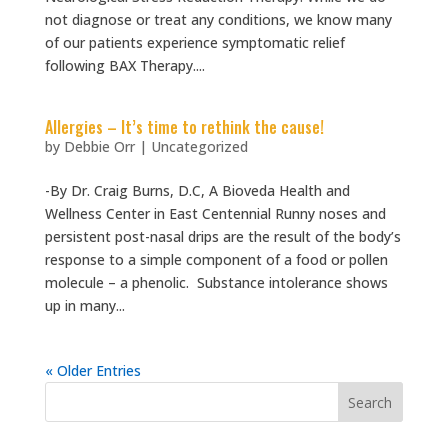
not diagnose or treat any conditions, we know many
of our patients experience symptomatic relief
following BAX Therapy....
Allergies – It’s time to rethink the cause!
by
Debbie Orr
|
Uncategorized
-By Dr. Craig Burns, D.C, A Bioveda Health and
Wellness Center in East Centennial Runny noses and
persistent post-nasal drips are the result of the body’s
response to a simple component of a food or pollen
molecule – a phenolic. Substance intolerance shows
up in many...
« Older Entries