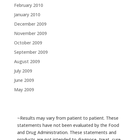
February 2010
January 2010
December 2009
November 2009
October 2009
September 2009
August 2009
July 2009
June 2009
May 2009
~Results may vary from patient to patient. These
statements have not been evaluated by the Food
and Drug Administration. These statements and
products are not intended to diagnose, treat, cure,