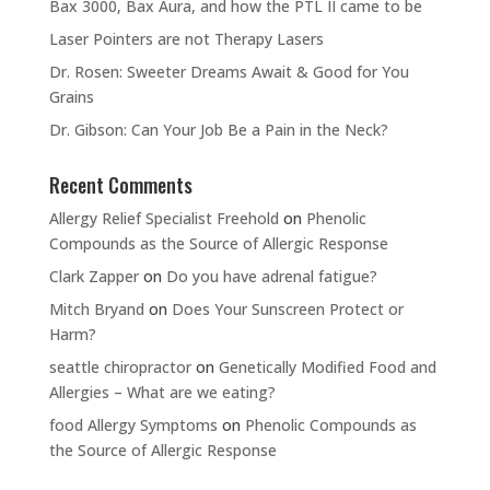
Bax 3000, Bax Aura, and how the PTL II came to be
Laser Pointers are not Therapy Lasers
Dr. Rosen: Sweeter Dreams Await & Good for You
Grains
Dr. Gibson: Can Your Job Be a Pain in the Neck?
Recent Comments
Allergy Relief Specialist Freehold
on
Phenolic
Compounds as the Source of Allergic Response
Clark Zapper
on
Do you have adrenal fatigue?
Mitch Bryand
on
Does Your Sunscreen Protect or
Harm?
seattle chiropractor
on
Genetically Modified Food and
Allergies – What are we eating?
food Allergy Symptoms
on
Phenolic Compounds as
the Source of Allergic Response