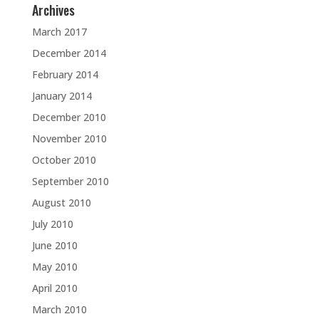
Archives
March 2017
December 2014
February 2014
January 2014
December 2010
November 2010
October 2010
September 2010
August 2010
July 2010
June 2010
May 2010
April 2010
March 2010