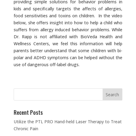
providing simple solutions for behavior problems in
kids and specifically targets the affects of allergies,
food sensitivities and toxins on children. In the video
below, she offers insight into how to help a child who
suffers from allergy induced behavior problems. While
Dr. Rapp is not affiliated with BioVeda Health and
Wellness Centers, we feel this information will help
parents better understand that some children with bi-
polar and ADHD symptoms can be helped without the
use of dangerous off-label drugs.
Recent Posts
Utilize the PTL PRO Hand-held Laser Therapy to Treat
Chronic Pain