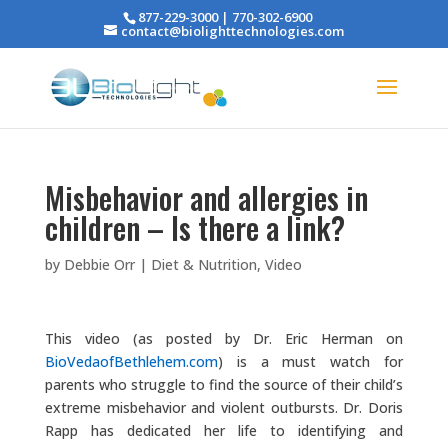
877-229-3000 | 770-302-6900
contact@biolighttechnologies.com
Misbehavior and allergies in
children – Is there a link?
by
Debbie Orr
|
Diet & Nutrition
,
Video
This video (as posted by Dr. Eric Herman on
BioVedaofBethlehem.com
) is a must watch for
parents who struggle to find the source of their child’s
extreme misbehavior and violent outbursts. Dr. Doris
Rapp has dedicated her life to identifying and