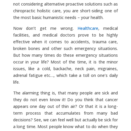
not considering alternative proactive solutions such as
chiropractic holistic care, you are short-siding one of
the most basic humanistic needs – your health.
Now don’t get me wrong.
Healthcare
, medical
facilities, and medical doctors prove to be highly
effective when it comes to accidents, trauma care,
broken bones and other such emergency situations.
But how many times do these emergency situations
occur in your life? Most of the time, it is the minor
issues, like a cold, backache, neck pain, migraines,
adrenal fatigue etc…, which take a toll on one’s daily
life.
The alarming thing is, that many people are sick and
they do not even know it! Do you think that cancer
appears one day out of thin air? Or that it is a long-
term process that accumulates from many bad
decisions? See, we can feel well but actually be sick for
a long time. Most people know what to do when they