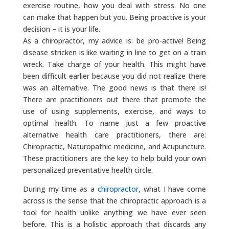
exercise routine, how you deal with stress. No one
can make that happen but you. Being proactive is your
decision – it is your life.
As a chiropractor, my advice is: be pro-active! Being
disease stricken is like waiting in line to get on a train
wreck. Take charge of your health. This might have
been difficult earlier because you did not realize there
was an alternative. The good news is that there is!
There are practitioners out there that promote the
use of using supplements, exercise, and ways to
optimal health. To name just a few proactive
alternative health care practitioners, there are:
Chiropractic, Naturopathic medicine, and Acupuncture.
These practitioners are the key to help build your own
personalized preventative health circle.
During my time as a
chiropractor
, what I have come
across is the sense that the chiropractic approach is a
tool for health unlike anything we have ever seen
before. This is a holistic approach that discards any