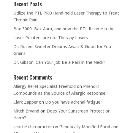
Recent Posts
Utilize the PTL PRO Hand-held Laser Therapy to Treat
Chronic Pain
Bax 3000, Bax Aura, and how the PTL II came to be
Laser Pointers are not Therapy Lasers
Dr. Rosen: Sweeter Dreams Await & Good for You
Grains
Dr. Gibson: Can Your Job Be a Pain in the Neck?
Recent Comments
Allergy Relief Specialist Freehold
on
Phenolic
Compounds as the Source of Allergic Response
Clark Zapper
on
Do you have adrenal fatigue?
Mitch Bryand
on
Does Your Sunscreen Protect or
Harm?
seattle chiropractor
on
Genetically Modified Food and