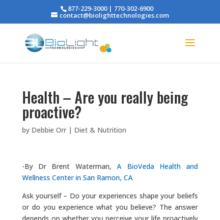
877-229-3000 | 770-302-6900
contact@biolighttechnologies.com
Health – Are you really being
proactive?
by
Debbie Orr
|
Diet & Nutrition
-By Dr Brent Waterman,
A BioVeda Health and
Wellness Center in San Ramon, CA
Ask yourself – Do your experiences shape your beliefs
or do you experience what you believe? The answer
depends on whether you perceive your life proactively