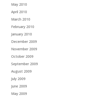
May 2010
April 2010
March 2010
February 2010
January 2010
December 2009
November 2009
October 2009
September 2009
August 2009
July 2009
June 2009
May 2009