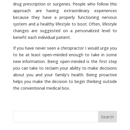
drug prescription or surgeries. People who follow this
approach are having extraordinary experiences
because they have a properly functioning nervous
system and a healthy lifestyle to boot. Often, lifestyle
changes are suggested on a personalized level to
benefit each individual patient.
If you have never seen a chiropractor I would urge you
to be at least open-minded enough to take in some
new information. Being open-minded is the first step
you can take to reclaim your ability to make decisions
about you and your family’s health. Being proactive
helps you make the decision to begin thinking outside
the conventional medical box.