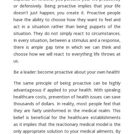
or defensively. Being proactive implies that your life
doesn’t just happen; you create it. Proactive people
have the ability to choose how they want to feel and
act in a situation rather than being puppets of the
situation. They do not simply react to circumstances.
In every situation, between a stimulus and a response,
there is ample gap time in which we can think and
choose how we will react to everything life throws at
us.
Be a leader: become proactive about your own health!
The same principle of being proactive can be highly
advantageous if applied to your health. With spiraling
healthcare costs, prevention of health issues can save
thousands of dollars. In reality, most people feel that
they are fairly uninformed in the medical realm. This
belief is beneficial for the healthcare establishments
as it implies that the reactionary medical model is the
only appropriate solution to your medical ailments. By