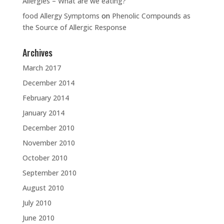
Allergies – What are we eating?
food Allergy Symptoms
on
Phenolic Compounds as
the Source of Allergic Response
Archives
March 2017
December 2014
February 2014
January 2014
December 2010
November 2010
October 2010
September 2010
August 2010
July 2010
June 2010