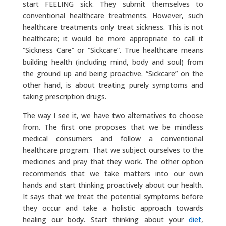
start FEELING sick. They submit themselves to
conventional healthcare treatments. However, such
healthcare treatments only treat sickness. This is not
healthcare; it would be more appropriate to call it
“Sickness Care” or “Sickcare”. True healthcare means
building health (including mind, body and soul) from
the ground up and being proactive. “Sickcare” on the
other hand, is about treating purely symptoms and
taking prescription drugs.
The way I see it, we have two alternatives to choose
from. The first one proposes that we be mindless
medical consumers and follow a conventional
healthcare program. That we subject ourselves to the
medicines and pray that they work. The other option
recommends that we take matters into our own
hands and start thinking proactively about our health.
It says that we treat the potential symptoms before
they occur and take a holistic approach towards
healing our body. Start thinking about your
diet
,