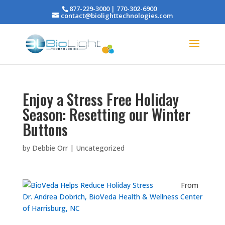
877-229-3000 | 770-302-6900
contact@biolighttechnologies.com
Enjoy a Stress Free Holiday
Season: Resetting our Winter
Buttons
by
Debbie Orr
|
Uncategorized
From
Dr. Andrea Dobrich, BioVeda Health & Wellness Center
of Harrisburg, NC