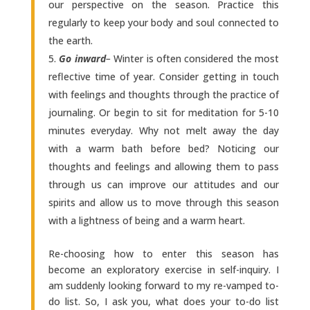
our perspective on the season. Practice this
regularly to keep your body and soul connected to
the earth.
Go inward
–
Winter is often considered the most
reflective time of year. Consider getting in touch
with feelings and thoughts through the practice of
journaling. Or begin to sit for meditation for 5-10
minutes everyday. Why not melt away the day
with a warm bath before bed? Noticing our
thoughts and feelings and allowing them to pass
through us can improve our attitudes and our
spirits and allow us to move through this season
with a lightness of being and a warm heart.
Re-choosing how to enter this season has
become an exploratory exercise in self-inquiry. I
am suddenly looking forward to my re-vamped to-
do list. So, I ask you, what does your to-do list