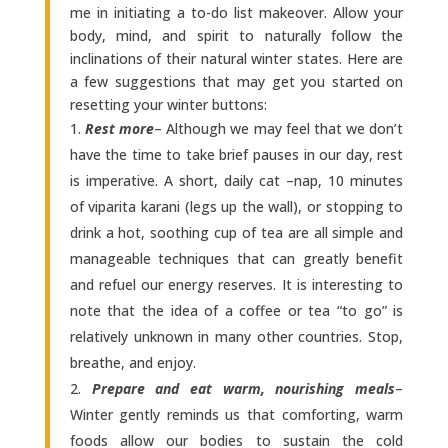
me in initiating a to-do list makeover. Allow your
body, mind, and spirit to naturally follow the
inclinations of their natural winter states. Here are
a few suggestions that may get you started on
resetting your winter buttons:
Rest more
– Although we may feel that we don’t
have the time to take brief pauses in our day, rest
is imperative. A short, daily cat –nap, 10 minutes
of viparita karani (legs up the wall), or stopping to
drink a hot, soothing cup of tea are all simple and
manageable techniques that can greatly benefit
and refuel our energy reserves. It is interesting to
note that the idea of a coffee or tea “to go” is
relatively unknown in many other countries. Stop,
breathe, and enjoy.
Prepare and eat warm, nourishing meals
–
Winter gently reminds us that comforting, warm
foods allow our bodies to sustain the cold