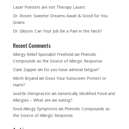
Laser Pointers are not Therapy Lasers
Dr. Rosen: Sweeter Dreams Await & Good for You
Grains
Dr. Gibson: Can Your Job Be a Pain in the Neck?
Recent Comments
Allergy Relief Specialist Freehold
on
Phenolic
Compounds as the Source of Allergic Response
Clark Zapper
on
Do you have adrenal fatigue?
Mitch Bryand
on
Does Your Sunscreen Protect or
Harm?
seattle chiropractor
on
Genetically Modified Food and
Allergies – What are we eating?
food Allergy Symptoms
on
Phenolic Compounds as
the Source of Allergic Response