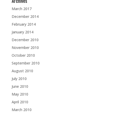
Archives
March 2017
December 2014
February 2014
January 2014
December 2010
November 2010
October 2010
September 2010
August 2010
July 2010
June 2010
May 2010
April 2010
March 2010