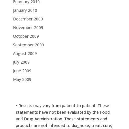
February 2010
January 2010
December 2009
November 2009
October 2009
September 2009
August 2009
July 2009
June 2009
May 2009
~Results may vary from patient to patient. These
statements have not been evaluated by the Food
and Drug Administration. These statements and
products are not intended to diagnose, treat, cure,