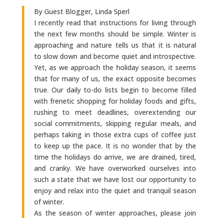
By Guest Blogger, Linda Sperl
I recently read that instructions for living through
the next few months should be simple. Winter is
approaching and nature tells us that it is natural
to slow down and become quiet and introspective.
Yet, as we approach the holiday season, it seems
that for many of us, the exact opposite becomes
true. Our daily to-do lists begin to become filled
with frenetic shopping for holiday foods and gifts,
rushing to meet deadlines, overextending our
social commitments, skipping regular meals, and
perhaps taking in those extra cups of coffee just
to keep up the pace. It is no wonder that by the
time the holidays do arrive, we are drained, tired,
and cranky. We have overworked ourselves into
such a state that we have lost our opportunity to
enjoy and relax into the quiet and tranquil season
of winter.
As the season of winter approaches, please join