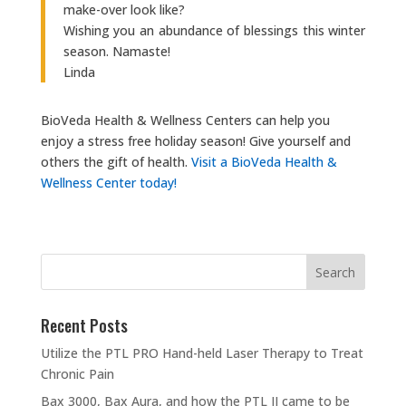
make-over look like?
Wishing you an abundance of blessings this winter
season. Namaste!
Linda
BioVeda Health & Wellness Centers can help you
enjoy a stress free holiday season! Give yourself and
others the gift of health.
Visit a BioVeda Health &
Wellness Center today!
Recent Posts
Utilize the PTL PRO Hand-held Laser Therapy to Treat
Chronic Pain
Bax 3000, Bax Aura, and how the PTL II came to be