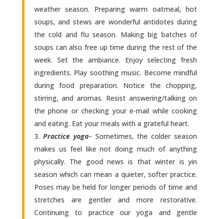
weather season. Preparing warm oatmeal, hot
soups, and stews are wonderful antidotes during
the cold and flu season. Making big batches of
soups can also free up time during the rest of the
week. Set the ambiance. Enjoy selecting fresh
ingredients. Play soothing music. Become mindful
during food preparation. Notice the chopping,
stirring, and aromas. Resist answering/talking on
the phone or checking your e-mail while cooking
and eating. Eat your meals with a grateful heart.
Practice yoga
–
Sometimes, the colder season
makes us feel like not doing much of anything
physically. The good news is that winter is yin
season which can mean a quieter, softer practice.
Poses may be held for longer periods of time and
stretches are gentler and more restorative.
Continuing to practice our yoga and gentle