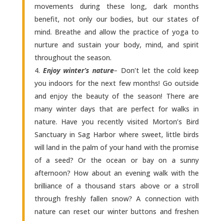
movements during these long, dark months
benefit, not only our bodies, but our states of
mind. Breathe and allow the practice of yoga to
nurture and sustain your body, mind, and spirit
throughout the season.
Enjoy winter’s nature
–
Don’t let the cold keep
you indoors for the next few months! Go outside
and enjoy the beauty of the season! There are
many winter days that are perfect for walks in
nature. Have you recently visited Morton’s Bird
Sanctuary in Sag Harbor where sweet, little birds
will land in the palm of your hand with the promise
of a seed? Or the ocean or bay on a sunny
afternoon? How about an evening walk with the
brilliance of a thousand stars above or a stroll
through freshly fallen snow? A connection with
nature can reset our winter buttons and freshen