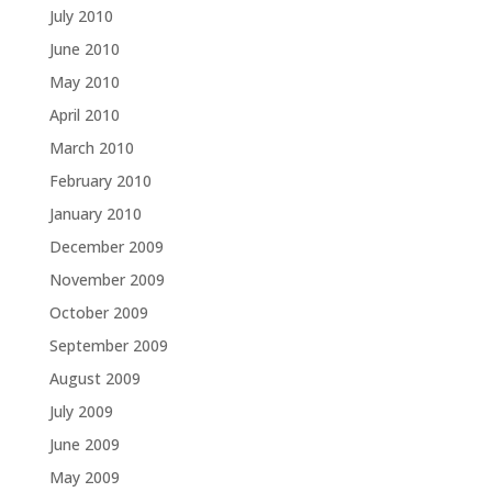
July 2010
June 2010
May 2010
April 2010
March 2010
February 2010
January 2010
December 2009
November 2009
October 2009
September 2009
August 2009
July 2009
June 2009
May 2009