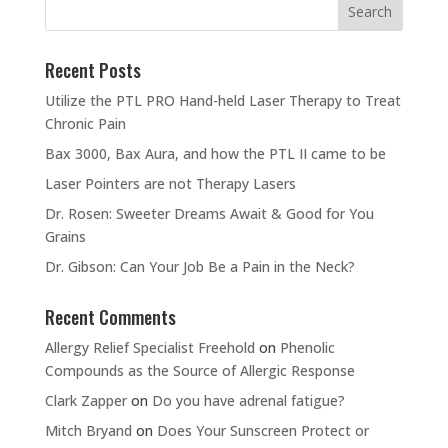
Recent Posts
Utilize the PTL PRO Hand-held Laser Therapy to Treat
Chronic Pain
Bax 3000, Bax Aura, and how the PTL II came to be
Laser Pointers are not Therapy Lasers
Dr. Rosen: Sweeter Dreams Await & Good for You
Grains
Dr. Gibson: Can Your Job Be a Pain in the Neck?
Recent Comments
Allergy Relief Specialist Freehold
on
Phenolic
Compounds as the Source of Allergic Response
Clark Zapper
on
Do you have adrenal fatigue?
Mitch Bryand
on
Does Your Sunscreen Protect or