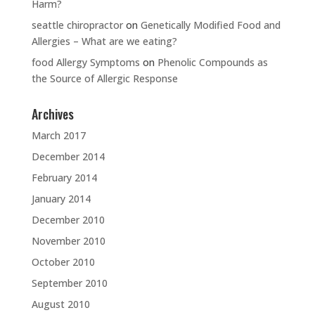
Harm?
seattle chiropractor
on
Genetically Modified Food and
Allergies – What are we eating?
food Allergy Symptoms
on
Phenolic Compounds as
the Source of Allergic Response
Archives
March 2017
December 2014
February 2014
January 2014
December 2010
November 2010
October 2010
September 2010
August 2010