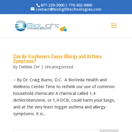
877-229-3000 | 770-302-6900
contact@biolighttechnologies.com
Can Air Fresheners Cause Allergy and Asthma
Symptoms?
by
Debbie Orr
|
Uncategorized
– By Dr. Craig Burns, D.C. A BioVeda Health and
Wellness Center Time to rethink our use of common
household chemicals! A chemical called 1,4-
dichlorobenzene, or 1,4-DCB, could harm your lungs,
and at the very least trigger asthma and allergy
symptoms. It is...