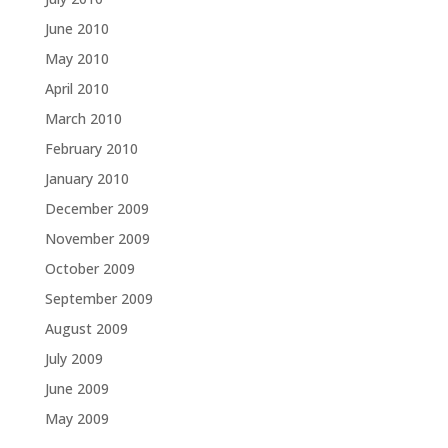
June 2010
May 2010
April 2010
March 2010
February 2010
January 2010
December 2009
November 2009
October 2009
September 2009
August 2009
July 2009
June 2009
May 2009