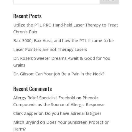
Recent Posts
Utilize the PTL PRO Hand-held Laser Therapy to Treat
Chronic Pain
Bax 3000, Bax Aura, and how the PTL II came to be
Laser Pointers are not Therapy Lasers
Dr. Rosen: Sweeter Dreams Await & Good for You
Grains
Dr. Gibson: Can Your Job Be a Pain in the Neck?
Recent Comments
Allergy Relief Specialist Freehold
on
Phenolic
Compounds as the Source of Allergic Response
Clark Zapper
on
Do you have adrenal fatigue?
Mitch Bryand
on
Does Your Sunscreen Protect or
Harm?