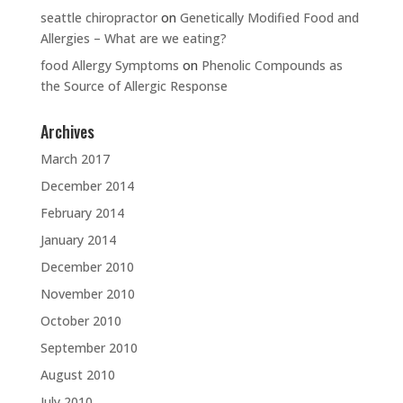
seattle chiropractor
on
Genetically Modified Food and
Allergies – What are we eating?
food Allergy Symptoms
on
Phenolic Compounds as
the Source of Allergic Response
Archives
March 2017
December 2014
February 2014
January 2014
December 2010
November 2010
October 2010
September 2010
August 2010
July 2010