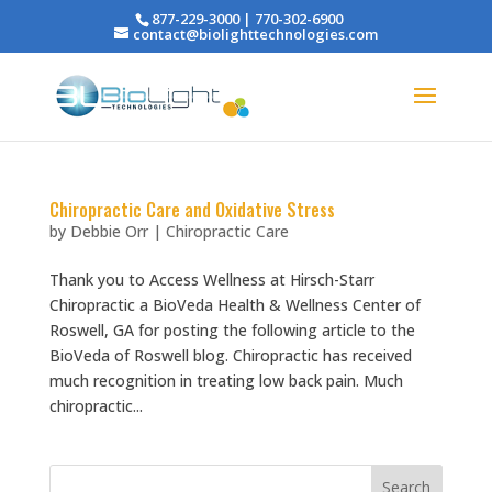
877-229-3000 | 770-302-6900
contact@biolighttechnologies.com
Chiropractic Care and Oxidative Stress
by
Debbie Orr
|
Chiropractic Care
Thank you to Access Wellness at Hirsch-Starr
Chiropractic a BioVeda Health & Wellness Center of
Roswell, GA for posting the following article to the
BioVeda of Roswell blog. Chiropractic has received
much recognition in treating low back pain. Much
chiropractic...