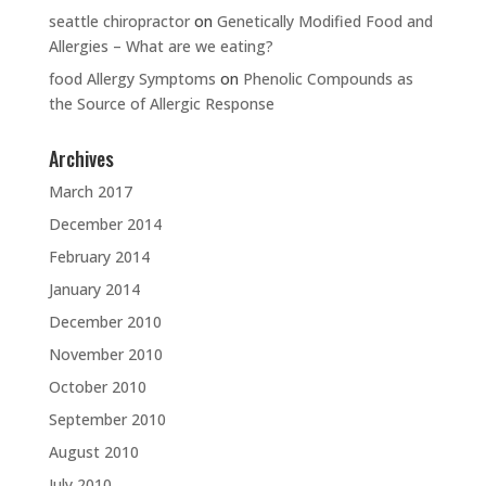
seattle chiropractor
on
Genetically Modified Food and
Allergies – What are we eating?
food Allergy Symptoms
on
Phenolic Compounds as
the Source of Allergic Response
Archives
March 2017
December 2014
February 2014
January 2014
December 2010
November 2010
October 2010
September 2010
August 2010
July 2010