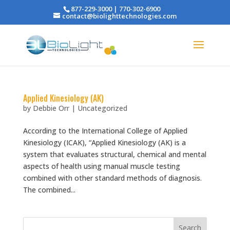
877-229-3000 | 770-302-6900
contact@biolighttechnologies.com
Applied Kinesiology (AK)
by
Debbie Orr
|
Uncategorized
According to the International College of Applied
Kinesiology (ICAK), “Applied Kinesiology (AK) is a
system that evaluates structural, chemical and mental
aspects of health using manual muscle testing
combined with other standard methods of diagnosis.
The combined...