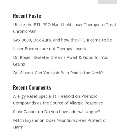
Recent Posts
Utilize the PTL PRO Hand-held Laser Therapy to Treat
Chronic Pain
Bax 3000, Bax Aura, and how the PTL II came to be
Laser Pointers are not Therapy Lasers
Dr. Rosen: Sweeter Dreams Await & Good for You
Grains
Dr. Gibson: Can Your Job Be a Pain in the Neck?
Recent Comments
Allergy Relief Specialist Freehold
on
Phenolic
Compounds as the Source of Allergic Response
Clark Zapper
on
Do you have adrenal fatigue?
Mitch Bryand
on
Does Your Sunscreen Protect or
Harm?