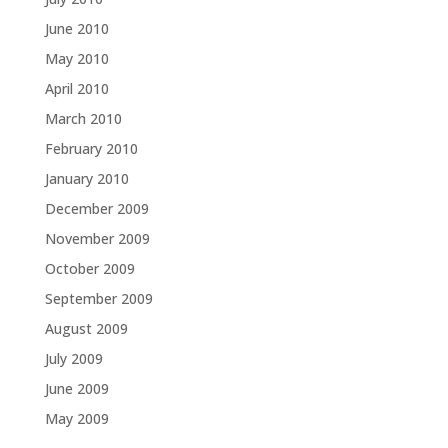
June 2010
May 2010
April 2010
March 2010
February 2010
January 2010
December 2009
November 2009
October 2009
September 2009
August 2009
July 2009
June 2009
May 2009