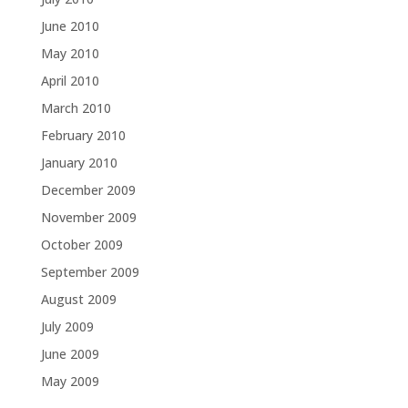
June 2010
May 2010
April 2010
March 2010
February 2010
January 2010
December 2009
November 2009
October 2009
September 2009
August 2009
July 2009
June 2009
May 2009