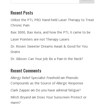
Recent Posts
Utilize the PTL PRO Hand-held Laser Therapy to Treat
Chronic Pain
Bax 3000, Bax Aura, and how the PTL II came to be
Laser Pointers are not Therapy Lasers
Dr. Rosen: Sweeter Dreams Await & Good for You
Grains
Dr. Gibson: Can Your Job Be a Pain in the Neck?
Recent Comments
Allergy Relief Specialist Freehold
on
Phenolic
Compounds as the Source of Allergic Response
Clark Zapper
on
Do you have adrenal fatigue?
Mitch Bryand
on
Does Your Sunscreen Protect or
Harm?