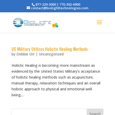
877-229-3000 | 770-302-6900
contact@biolighttechnologies.com
US Military Utilizes Holistic Healing Methods
by
Debbie Orr
|
Uncategorized
Holistic Healing is becoming more mainstream as
evidenced by the United States Military’s acceptance
of holistic healing methods such as acupuncture,
manual therapy, relaxation techniques and an overall
holistic approach to physical and emotional well
being....