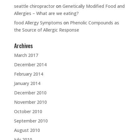
seattle chiropractor
on
Genetically Modified Food and
Allergies – What are we eating?
food Allergy Symptoms
on
Phenolic Compounds as
the Source of Allergic Response
Archives
March 2017
December 2014
February 2014
January 2014
December 2010
November 2010
October 2010
September 2010
August 2010
July 2010