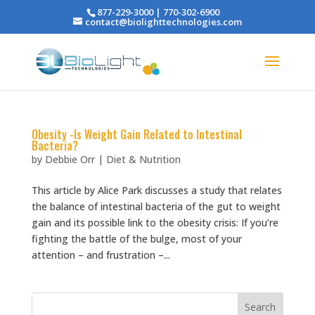
877-229-3000 | 770-302-6900
contact@biolighttechnologies.com
Obesity -Is Weight Gain Related to Intestinal
Bacteria?
by
Debbie Orr
|
Diet & Nutrition
This article by Alice Park discusses a study that relates
the balance of intestinal bacteria of the gut to weight
gain and its possible link to the obesity crisis: If you’re
fighting the battle of the bulge, most of your
attention – and frustration –...