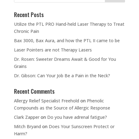
Recent Posts
Utilize the PTL PRO Hand-held Laser Therapy to Treat
Chronic Pain
Bax 3000, Bax Aura, and how the PTL II came to be
Laser Pointers are not Therapy Lasers
Dr. Rosen: Sweeter Dreams Await & Good for You
Grains
Dr. Gibson: Can Your Job Be a Pain in the Neck?
Recent Comments
Allergy Relief Specialist Freehold
on
Phenolic
Compounds as the Source of Allergic Response
Clark Zapper
on
Do you have adrenal fatigue?
Mitch Bryand
on
Does Your Sunscreen Protect or
Harm?