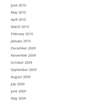
June 2010
May 2010
April 2010
March 2010
February 2010
January 2010
December 2009
November 2009
October 2009
September 2009
August 2009
July 2009
June 2009
May 2009