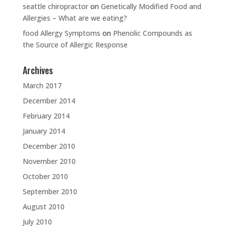
seattle chiropractor
on
Genetically Modified Food and
Allergies – What are we eating?
food Allergy Symptoms
on
Phenolic Compounds as
the Source of Allergic Response
Archives
March 2017
December 2014
February 2014
January 2014
December 2010
November 2010
October 2010
September 2010
August 2010
July 2010