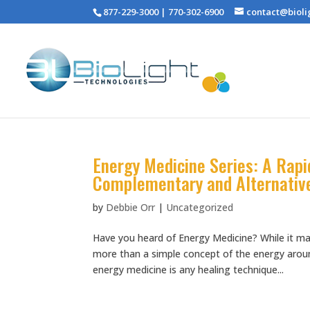
877-229-3000 | 770-302-6900
contact@bioli
Energy Medicine Series: A Rap
Complementary and Alternativ
by
Debbie Orr
|
Uncategorized
Have you heard of Energy Medicine? While it ma
more than a simple concept of the energy around
energy medicine is any healing technique...