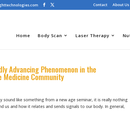
Contact
About Us
ghttechnologies.com
Home
Body Scan
Laser Therapy
Nu
idly Advancing Phenomenon in the
e Medicine Community
y sound like something from a new age seminar, it is really nothing
 us and how it relates and sends signals to our body. In general,