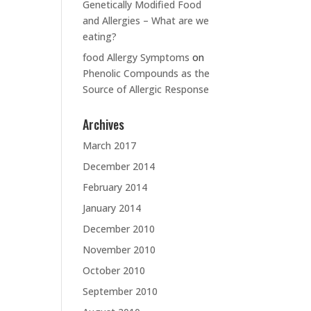
Genetically Modified Food
and Allergies – What are we
eating?
food Allergy Symptoms
on
Phenolic Compounds as the
Source of Allergic Response
Archives
March 2017
December 2014
February 2014
January 2014
December 2010
November 2010
October 2010
September 2010