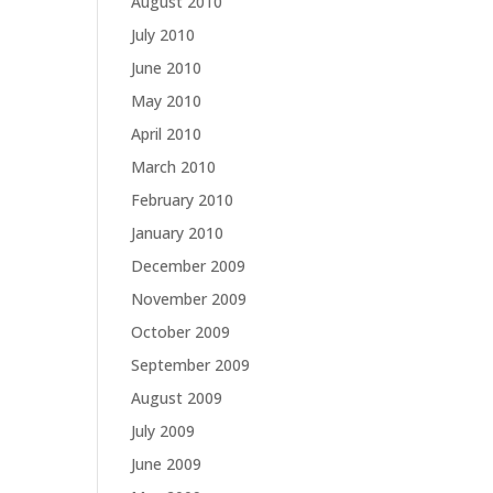
August 2010
July 2010
June 2010
May 2010
April 2010
March 2010
February 2010
January 2010
December 2009
November 2009
October 2009
September 2009
August 2009
July 2009
June 2009