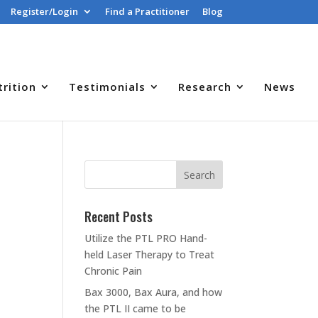
Register/Login
Find a Practitioner
Blog
trition
Testimonials
Research
News
Recent Posts
Utilize the PTL PRO Hand-
held Laser Therapy to Treat
Chronic Pain
Bax 3000, Bax Aura, and how
the PTL II came to be