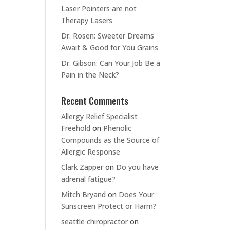
Laser Pointers are not
Therapy Lasers
Dr. Rosen: Sweeter Dreams
Await & Good for You Grains
Dr. Gibson: Can Your Job Be a
Pain in the Neck?
Recent Comments
Allergy Relief Specialist
Freehold
on
Phenolic
Compounds as the Source of
Allergic Response
Clark Zapper
on
Do you have
adrenal fatigue?
Mitch Bryand
on
Does Your
Sunscreen Protect or Harm?
seattle chiropractor
on