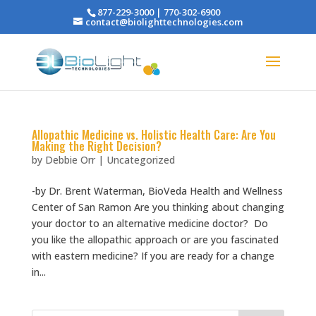
877-229-3000 | 770-302-6900
contact@biolighttechnologies.com
Allopathic Medicine vs. Holistic Health Care: Are You
Making the Right Decision?
by
Debbie Orr
|
Uncategorized
-by Dr. Brent Waterman, BioVeda Health and Wellness
Center of San Ramon Are you thinking about changing
your doctor to an alternative medicine doctor? Do
you like the allopathic approach or are you fascinated
with eastern medicine? If you are ready for a change
in...