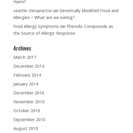
Harm?
seattle chiropractor
on
Genetically Modified Food and
Allergies – What are we eating?
food Allergy Symptoms
on
Phenolic Compounds as
the Source of Allergic Response
Archives
March 2017
December 2014
February 2014
January 2014
December 2010
November 2010
October 2010
September 2010
August 2010