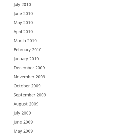
July 2010
June 2010
May 2010
April 2010
March 2010
February 2010
January 2010
December 2009
November 2009
October 2009
September 2009
August 2009
July 2009
June 2009
May 2009