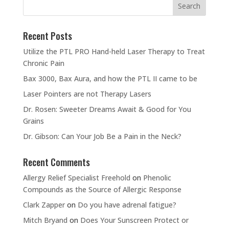
Recent Posts
Utilize the PTL PRO Hand-held Laser Therapy to Treat
Chronic Pain
Bax 3000, Bax Aura, and how the PTL II came to be
Laser Pointers are not Therapy Lasers
Dr. Rosen: Sweeter Dreams Await & Good for You
Grains
Dr. Gibson: Can Your Job Be a Pain in the Neck?
Recent Comments
Allergy Relief Specialist Freehold
on
Phenolic
Compounds as the Source of Allergic Response
Clark Zapper
on
Do you have adrenal fatigue?
Mitch Bryand
on
Does Your Sunscreen Protect or