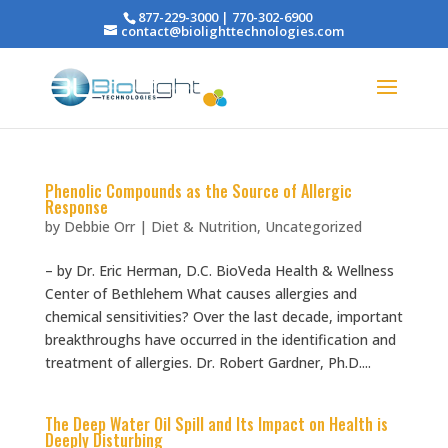
877-229-3000 | 770-302-6900
contact@biolighttechnologies.com
Phenolic Compounds as the Source of Allergic
Response
by
Debbie Orr
|
Diet & Nutrition
,
Uncategorized
– by Dr. Eric Herman, D.C. BioVeda Health & Wellness
Center of Bethlehem What causes allergies and
chemical sensitivities? Over the last decade, important
breakthroughs have occurred in the identification and
treatment of allergies. Dr. Robert Gardner, Ph.D....
The Deep Water Oil Spill and Its Impact on Health is
Deeply Disturbing