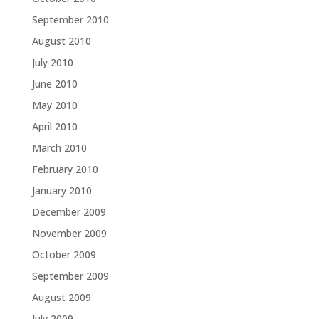
September 2010
August 2010
July 2010
June 2010
May 2010
April 2010
March 2010
February 2010
January 2010
December 2009
November 2009
October 2009
September 2009
August 2009
July 2009