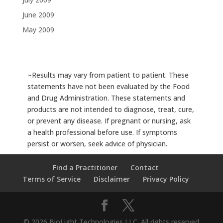
June 2009
May 2009
~Results may vary from patient to patient. These
statements have not been evaluated by the Food
and Drug Administration. These statements and
products are not intended to diagnose, treat, cure,
or prevent any disease. If pregnant or nursing, ask
a health professional before use. If symptoms
persist or worsen, seek advice of physician.
Find a Practitioner
Contact
Terms of Service
Disclaimer
Privacy Policy
© 2026 BioLight Technologies LLC. All rights reserved