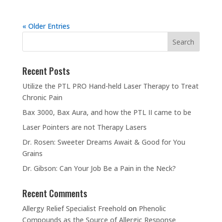
« Older Entries
Recent Posts
Utilize the PTL PRO Hand-held Laser Therapy to Treat
Chronic Pain
Bax 3000, Bax Aura, and how the PTL II came to be
Laser Pointers are not Therapy Lasers
Dr. Rosen: Sweeter Dreams Await & Good for You
Grains
Dr. Gibson: Can Your Job Be a Pain in the Neck?
Recent Comments
Allergy Relief Specialist Freehold
on
Phenolic
Compounds as the Source of Allergic Response