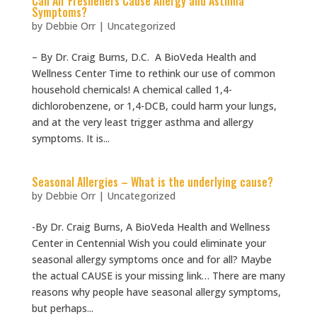
Can Air Fresheners Cause Allergy and Asthma
Symptoms?
by
Debbie Orr
|
Uncategorized
– By Dr. Craig Burns, D.C. A BioVeda Health and
Wellness Center Time to rethink our use of common
household chemicals! A chemical called 1,4-
dichlorobenzene, or 1,4-DCB, could harm your lungs,
and at the very least trigger asthma and allergy
symptoms. It is...
Seasonal Allergies – What is the underlying cause?
by
Debbie Orr
|
Uncategorized
-By Dr. Craig Burns, A BioVeda Health and Wellness
Center in Centennial Wish you could eliminate your
seasonal allergy symptoms once and for all? Maybe
the actual CAUSE is your missing link… There are many
reasons why people have seasonal allergy symptoms,
but perhaps...