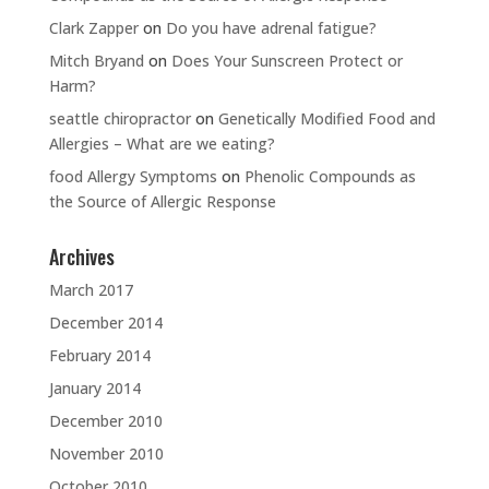
Clark Zapper
on
Do you have adrenal fatigue?
Mitch Bryand
on
Does Your Sunscreen Protect or
Harm?
seattle chiropractor
on
Genetically Modified Food and
Allergies – What are we eating?
food Allergy Symptoms
on
Phenolic Compounds as
the Source of Allergic Response
Archives
March 2017
December 2014
February 2014
January 2014
December 2010
November 2010
October 2010