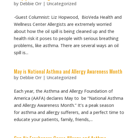
by
Debbie Orr
|
Uncategorized
-Guest Columnist: Liz Hopwood, BioVeda Health and
Wellness Center Allergists are extremely worried
about how the oil spill is being cleaned up and the
health risk it poses to people with serious breathing
problems, like asthma. There are several ways an oil
spill is...
May is National Asthma and Allergy Awareness Month
by
Debbie Orr
|
Uncategorized
Each year, the Asthma and Allergy Foundation of
America (AAFA) declares May to be “National Asthma
and Allergy Awareness Month.” It’s a peak season
for asthma and allergy sufferers, and a perfect time to
educate your patients, family, friends,...