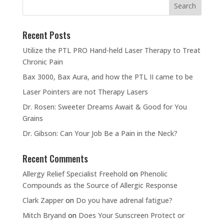
Recent Posts
Utilize the PTL PRO Hand-held Laser Therapy to Treat
Chronic Pain
Bax 3000, Bax Aura, and how the PTL II came to be
Laser Pointers are not Therapy Lasers
Dr. Rosen: Sweeter Dreams Await & Good for You
Grains
Dr. Gibson: Can Your Job Be a Pain in the Neck?
Recent Comments
Allergy Relief Specialist Freehold
on
Phenolic
Compounds as the Source of Allergic Response
Clark Zapper
on
Do you have adrenal fatigue?
Mitch Bryand
on
Does Your Sunscreen Protect or