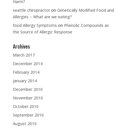
Harm?
seattle chiropractor
on
Genetically Modified Food and
Allergies – What are we eating?
food Allergy Symptoms
on
Phenolic Compounds as
the Source of Allergic Response
Archives
March 2017
December 2014
February 2014
January 2014
December 2010
November 2010
October 2010
September 2010
August 2010