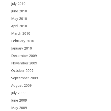
July 2010
June 2010
May 2010
April 2010
March 2010
February 2010
January 2010
December 2009
November 2009
October 2009
September 2009
August 2009
July 2009
June 2009
May 2009