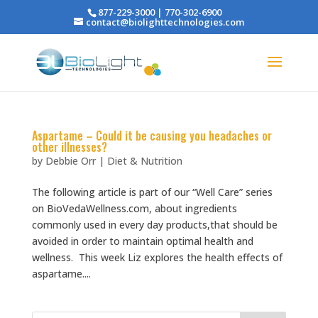
877-229-3000 | 770-302-6900
contact@biolighttechnologies.com
Aspartame – Could it be causing you headaches or
other illnesses?
by
Debbie Orr
|
Diet & Nutrition
The following article is part of our “Well Care” series
on BioVedaWellness.com, about ingredients
commonly used in every day products,that should be
avoided in order to maintain optimal health and
wellness. This week Liz explores the health effects of
aspartame....