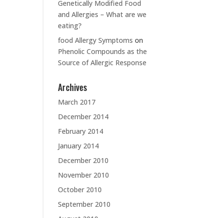
Genetically Modified Food
and Allergies – What are we
eating?
food Allergy Symptoms
on
Phenolic Compounds as the
Source of Allergic Response
Archives
March 2017
December 2014
February 2014
January 2014
December 2010
November 2010
October 2010
September 2010