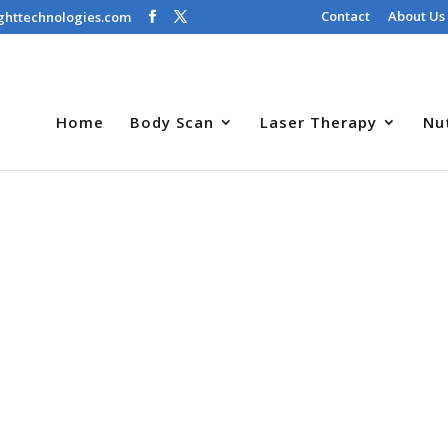
Contact
About Us
ghttechnologies.com
Home
Body Scan
Laser Therapy
Nu