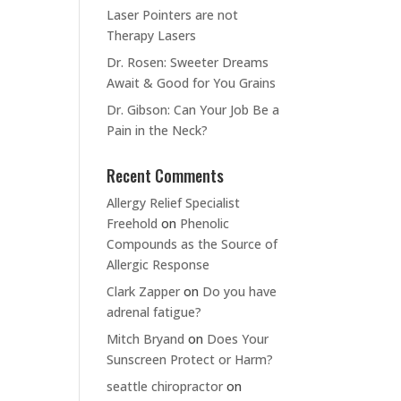
Laser Pointers are not
Therapy Lasers
Dr. Rosen: Sweeter Dreams
Await & Good for You Grains
Dr. Gibson: Can Your Job Be a
Pain in the Neck?
Recent Comments
Allergy Relief Specialist
Freehold
on
Phenolic
Compounds as the Source of
Allergic Response
Clark Zapper
on
Do you have
adrenal fatigue?
Mitch Bryand
on
Does Your
Sunscreen Protect or Harm?
seattle chiropractor
on