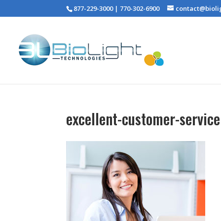
877-229-3000 | 770-302-6900
contact@bioli
excellent-customer-service