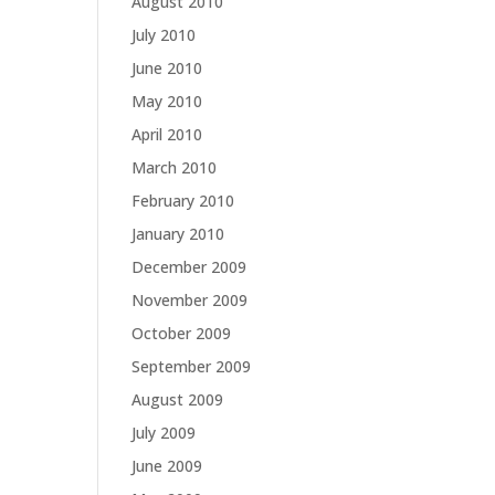
August 2010
July 2010
June 2010
May 2010
April 2010
March 2010
February 2010
January 2010
December 2009
November 2009
October 2009
September 2009
August 2009
July 2009
June 2009