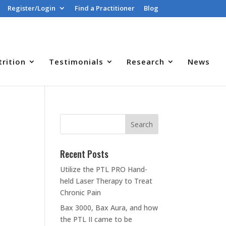
Register/Login
Find a Practitioner
Blog
trition
Testimonials
Research
News
Recent Posts
Utilize the PTL PRO Hand-
held Laser Therapy to Treat
Chronic Pain
Bax 3000, Bax Aura, and how
the PTL II came to be